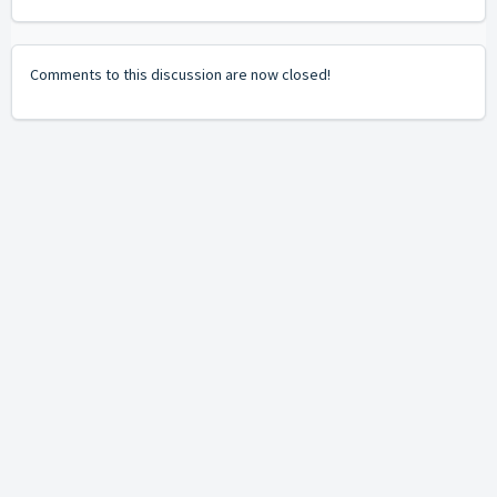
Comments to this discussion are now closed!