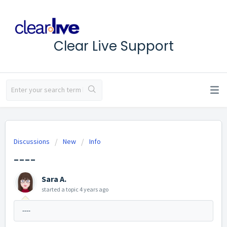
Clear Live Support
Discussions
New
Info
----
Sara A.
started a topic
4 years ago
----