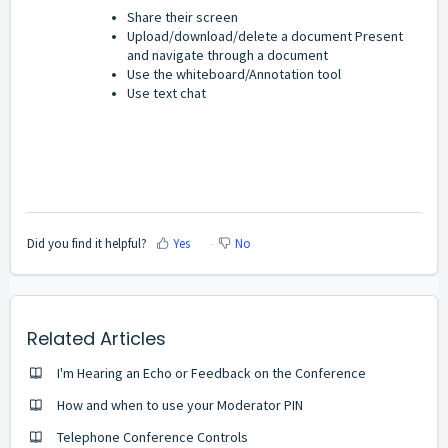
Share their screen
Upload/download/delete a document Present
and navigate through a document
Use the whiteboard/Annotation tool
Use text chat
Did you find it helpful?
Yes
No
Related Articles
I'm Hearing an Echo or Feedback on the Conference
How and when to use your Moderator PIN
Telephone Conference Controls