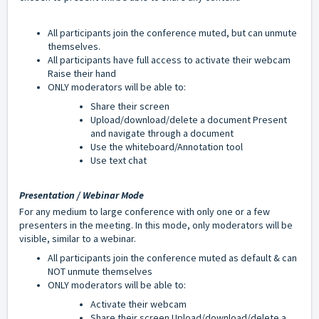
All participants join the conference muted, but can unmute
themselves.
All participants have full access to a
ctivate their webcam
Raise their hand
ONLY moderators will be able to:
Share their screen
Upload/download/delete a document Present
and navigate through a document
Use the whiteboard/Annotation tool
Use text chat
Presentation / Webinar Mode
For any medium to large conference with only one or a few
presenters in the meeting. In this mode, only moderators will be
visible, similar to a webinar.
All participants join the conference muted as default & can
NOT unmute themselves
ONLY moderators will be able to:
Activate their webcam
Share their screen Upload/download/delete a