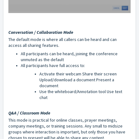
Conversation / Collaboration Mode
The default mode is where all callers can be heard and can
access all sharing features.
All participants can be heard, joining the conference
unmuted as the default
All participants have full access to:
Activate their webcam Share their screen
Upload/download a document Present a
document
Use the whiteboard/Annotation tool Use text
chat
Q&A / Classroom Mode
This mode is practical for online classes, prayer meetings,
company meetings, or training sessions. Any small to midsize
groups where interaction is important, but only those you have
chosen to present will be able to share any content.