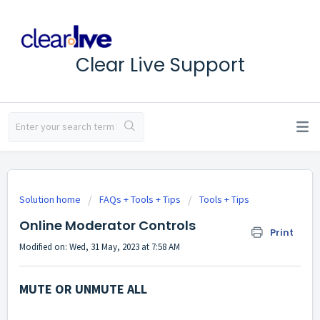
Clear Live Support
Solution home
FAQs + Tools + Tips
Tools + Tips
Online Moderator Controls
Print
Modified on: Wed, 31 May, 2023 at 7:58 AM
MUTE OR UNMUTE ALL