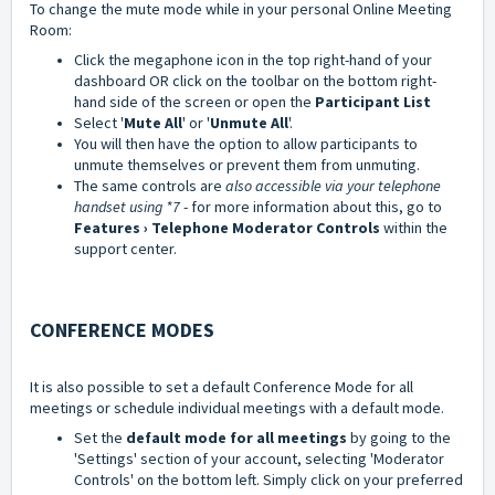
To change the mute mode while in your personal
Online Meeting
Room:
Click the megaphone icon in the top right-hand of your
dashboard OR click on the toolbar on the bottom right-
hand side of the screen or open the
Participant List
Select '
Mute All
' or '
Unmute All
'.
You will then have the option to allow participants to
unmute themselves or prevent them from unmuting.
The same controls are
also accessible via your telephone
handset using *7
- for more information about this, go to
Features › Telephone Moderator Controls
within the
support center.
CONFERENCE MODES
It is also possible to set a default Conference Mode for all
meetings or schedule individual meetings with a default mode.
Set the
default mode for all meetings
by going to the
'Settings' section of your account, selecting 'Moderator
Controls' on the bottom left. Simply click on your preferred