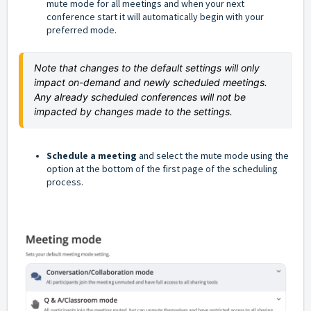
mute mode for all meetings and when your next
conference start it will automatically begin with your
preferred mode.
Note that changes to the default settings will only 
impact on-demand and newly scheduled meetings. 
Any already scheduled conferences will not be 
impacted by changes made to the settings.
Schedule a meeting
and select the mute mode using the
option at the bottom of the first page of the scheduling
process.