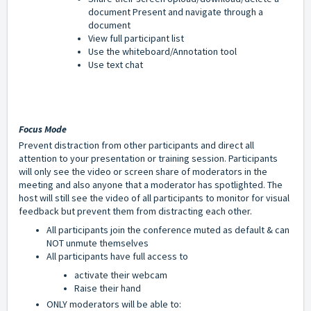
document Present and navigate through a
document
View full participant list
Use the whiteboard/Annotation tool
Use text chat
Focus Mode
Prevent distraction from other participants and direct all
attention to your presentation or training session. Participants
will only see the video or screen share of moderators in the
meeting and also anyone that a moderator has spotlighted. The
host will still see the video of all participants to monitor for visual
feedback but prevent them from distracting each other.
All participants join the conference muted as default & can
NOT unmute themselves
All participants have full access to
a
ctivate their webcam
Raise their hand
ONLY moderators will be able to: