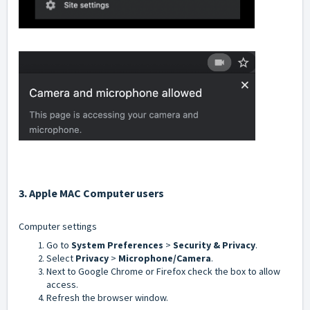
3. Apple MAC C
omputer users
Computer settings
Go to
System Preferences
>
Security & Privacy
.
Select
Privacy
>
Microphone/Camera
.
Next to Google Chrome or Firefox check the box to allow
access.
Refresh the browser window.