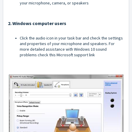
your microphone, camera, or speakers
2. Windows computer users
Click the audio icon in your task bar and check the settings
and properties of your microphone and speakers. For
more detailed assistance with Windows 10 sound
problems check this
Microsoft support link