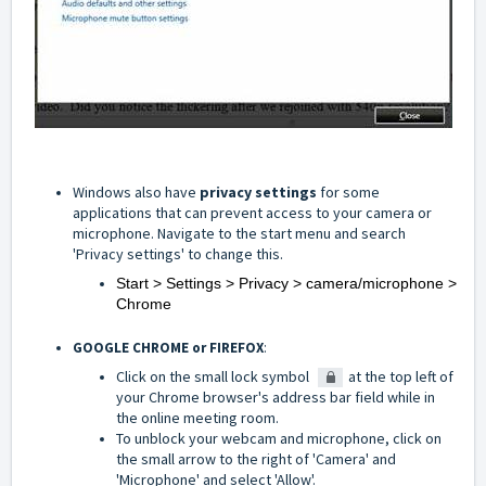
Windows also have
privacy settings
for some
applications that can prevent access to your camera or
microphone. Navigate to the start menu and search
'Privacy settings' to change this.
Start > Settings > Privacy > camera/microphone >
Chrome
GOOGLE CHROME or FIREFOX
:
Click on the small lock symbol
at the top left of
your Chrome browser's address bar field while in
the online meeting room.
To unblock your webcam and microphone, click on
the small arrow to the right of 'Camera' and
'Microphone' and select 'Allow'.