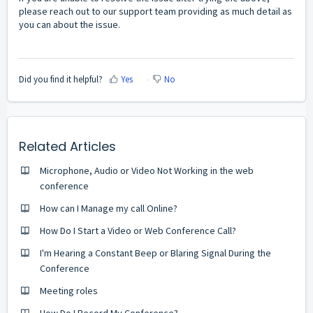
please reach out to our support team providing as much detail as
you can about the issue.
Did you find it helpful?
Yes
No
Related Articles
Microphone, Audio or Video Not Working in the web
conference
How can I Manage my call Online?
How Do I Start a Video or Web Conference Call?
I'm Hearing a Constant Beep or Blaring Signal During the
Conference
Meeting roles
How Do I Record My Conference?