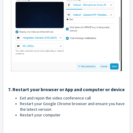
7. Restart your browser or App and computer or device
Exit and rejoin the video conference call
Restart your Google Chrome browser and ensure you have
the latest version
Restart your computer