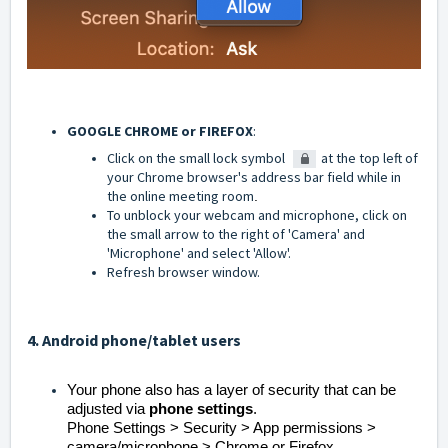
GOOGLE CHROME or FIREFOX
:
Click on the small lock symbol
at the top left of
your Chrome browser's address bar field while in
the online meeting room
.
To unblock your webcam and microphone, click on
the small arrow to the right of 'Camera' and
'Microphone' and select 'Allow'.
Refresh browser window.
4. Android phone/tablet users
Your phone also has a layer of security that can be
adjusted via
phone settings
.
Phone Settings > Security > App permissions >
camera/microphone > Chrome or Firefox