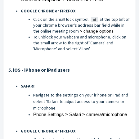
GOOGLE CHROME or FIREFOX
:
Click on the small lock symbol
at the top left of
your Chrome browser's address bar field while in
the online meeting room
> change options
To unblock your webcam and microphone, click on
the small arrow to the right of 'Camera' and
'Microphone' and select 'Allow'.
5. iOS - iPhone or iPad users
SAFARI
:
Navigate to the settings on your iPhone or iPad and
select 'Safari' to adjust access to your camera or
microphone.
Phone Settings > Safari > camera/microphone
GOOGLE CHROME or FIREFOX
: