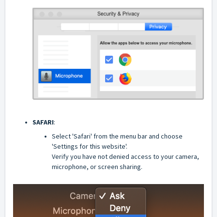
SAFARI
:
Select 'Safari' from the menu bar and choose
'Settings for this website'.
Verify you have not denied access to your camera,
microphone, or screen sharing.