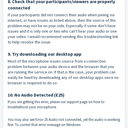
8. Check that your participants/viewers are properly
connected
If your participants did not connect their audio when joining via
internet, or have issues as listed above, then the source of the
problem may not be on your side. Especially if some don't have
issues and it is only one or two who can't hear your audio or see
your video. I would recommend sending this troubleshooting link
to help resolve the issue.
9. Try downloading our desktop app
Most of the microphone issues source from a connection
problem between your audio device and the browser that you
are running the service on. If that is the case, your problem can
easily be fixed by downloading any of our desktop apps since no
browser is required to do so.
10. No Audio Detected (E25)
If you are getting this error, please our support page on how to
troubleshoot your microphone.
You may also see Error-25 Audio not connected, yet the audio is working
fine. To correct that error message on Windows: