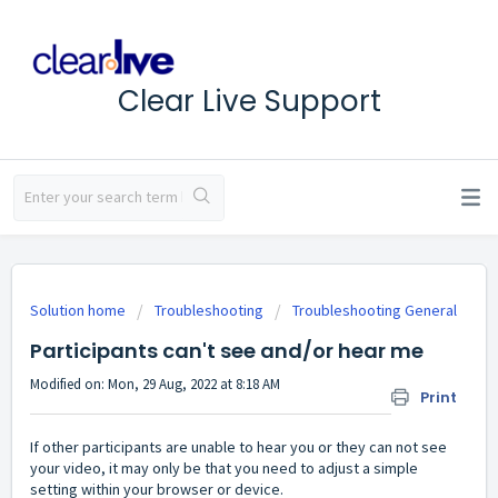
Clear Live Support
Solution home
Troubleshooting
Troubleshooting General
Participants can't see and/or hear me
Modified on: Mon, 29 Aug, 2022 at 8:18 AM
Print
If other participants are unable to hear you or they can not see
your video, it may only be that you need to adjust a simple
setting within your browser or device.