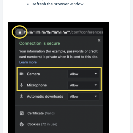
Refresh the browser window.