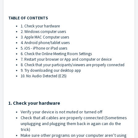
TABLE OF CONTENTS
1. Check your hardware
2. Windows computer users
3. Apple MAC Computer users
4. Android phone/tablet users
5. iOS - iPhone or iPad users
6. Check the Online Meeting Room Settings
7. Restart your browser or App and computer or device
8. Check that your participants/viewers are properly connected
9. Try downloading our desktop app
10. No Audio Detected (E25)
1. Check your hardware
Verify your device is not muted or turned off
Check that all cables are properly connected (Sometimes
unplugging and plugging them back in again can do the
trick)
Make sure other programs on your computer aren’t using