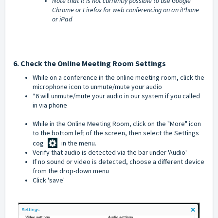
Note that it is not currently possible to use Google
Chrome or Firefox for web conferencing on an iPhone
or iPad
6. Check the Online Meeting Room Settings
While on a conference in the online meeting room, click the
microphone icon to unmute/mute your audio
*6 will unmute/mute your audio in our system if you called
in via phone
While in the Online Meeting Room, click on the "More" icon
to the bottom left of the screen, then select the Settings
cog
in the menu.
Verify that audio is detected via the bar under 'Audio'
If no sound or video is detected, choose a different device
from the drop-down menu
Click 'save'