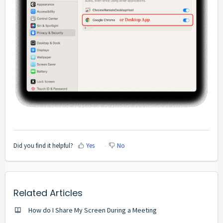
Did you find it helpful?
Yes
No
Related Articles
How do I Share My Screen During a Meeting