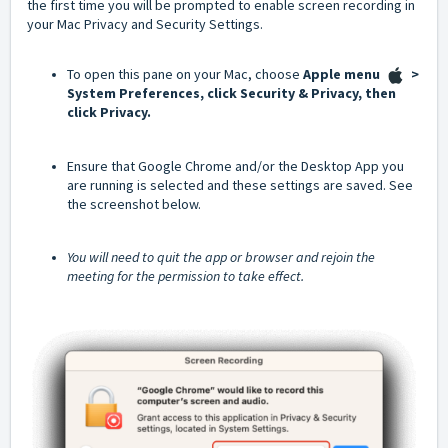
the first time you will be prompted to enable screen recording in
your Mac Privacy and Security Settings.
To open this pane on your Mac, choose
Apple menu
>
System Preferences, click Security & Privacy, then
click Privacy.
Ensure that Google Chrome and/or the Desktop App you
are running is selected and these settings are saved. See
the screenshot below.
You will need to quit the app or browser and rejoin the
meeting for the permission to take effect.