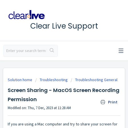
Clear Live Support
Solution home
Troubleshooting
Troubleshooting General
Screen Sharing - MacOS Screen Recording
Permission
Print
Modified on: Thu, 7 Dec, 2023 at 11:28 AM
If you are using a Mac computer and try to share your screen for