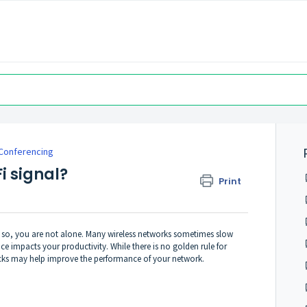
Conferencing
i signal?
Print
f so, you are not alone. Many wireless networks sometimes slow
 impacts your productivity. While there is no golden rule for
tricks may help improve the performance of your network.