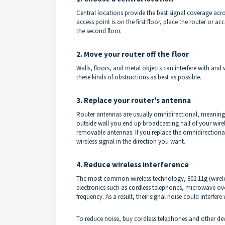
Central locations provide the best signal coverage acros
access point is on the first floor, place the router or a
the second floor.
2. Move your router off the floor
Walls, floors, and metal objects can interfere with and
these kinds of obstructions as best as possible.
3. Replace your router's antenna
Router antennas are usually omnidirectional, meaning th
outside wall you end up broadcasting half of your wire
removable antennas. If you replace the omnidirectiona
wireless signal in the direction you want.
4. Reduce wireless interference
The most common wireless technology, 802.11g (wireless
electronics such as cordless telephones, microwave o
frequency. As a result, their signal noise could interfe
To reduce noise, buy cordless telephones and other dev