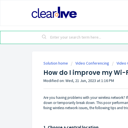
Solution home
Video Conferencing
Video 
How do I improve my Wi-F
Modified on: Wed, 21 Jun, 2023 at 1:16 PM
Are you having problems with your wireless network? I
down or temporarily break down. This poor performance
fixing wireless network issues, the following tips and 
1. Choose a central location