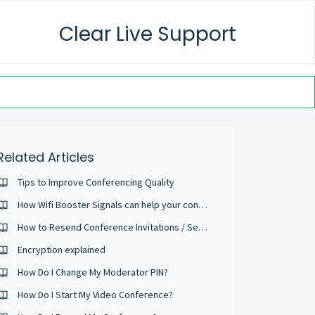
Clear Live Support
Related Articles
Tips to Improve Conferencing Quality
How Wifi Booster Signals can help your conference calls
How to Resend Conference Invitations / Send Reminder Emails
Encryption explained
How Do I Change My Moderator PIN?
How Do I Start My Video Conference?