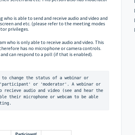
 who is able to send and receive audio and video and
screen and etc. (please refer to the
meeting modes
or privileges.
eam who is only able to receive audio and video. This
 therefore has no microphone or camera controls.
 and can respond to a poll (if that is enabled).
 to change the status of a webinar or 
'participant' or 'moderator'. A webinar or 
o recieve audio and video (see and hear the 
ble their microphone or webcam to be able 
ting.
Participant/