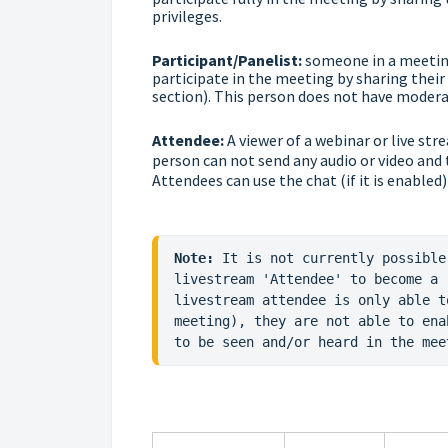
privileges.
Participant/Panelist:
someone in a meeting
participate in the meeting by sharing their 
section). This person does not have moderat
Attendee:
A viewer of a webinar or live str
person can not send any audio or video and
Attendees can use the chat (if it is enabled)
Note:
 It is not currently possible
livestream 'Attendee' to become a 
livestream attendee is only able t
meeting), they are not able to ena
to be seen and/or heard in the mee