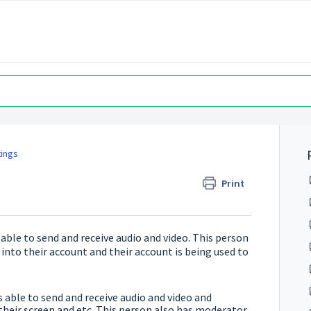
tings
Print
ble to send and receive audio and video. This person
 into their account and their account is being used to
able to send and receive audio and video and
 their screen and etc. This person also has moderator