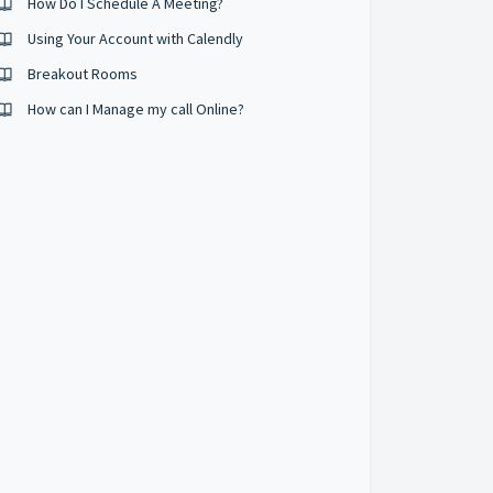
How Do I Schedule A Meeting?
Using Your Account with Calendly
Breakout Rooms
How can I Manage my call Online?