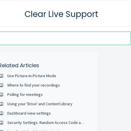
Clear Live Support
Related Articles
Use Picture-in-Picture Mode
Where to find your recordings
Polling for meetings
Using your 'Drive' and Content Library
Dashboard view settings
Security Settings: Random Access Code and Security Passcodes