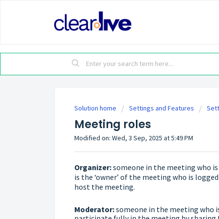
Solution home
Settings and Features
Set
Meeting roles
Modified on: Wed, 3 Sep, 2025 at 5:49 PM
Organizer:
someone in the meeting who is a
is the ‘owner’ of the meeting who is logged
host the meeting.
Moderator:
someone in the meeting who is 
participate fully in the meeting by sharing